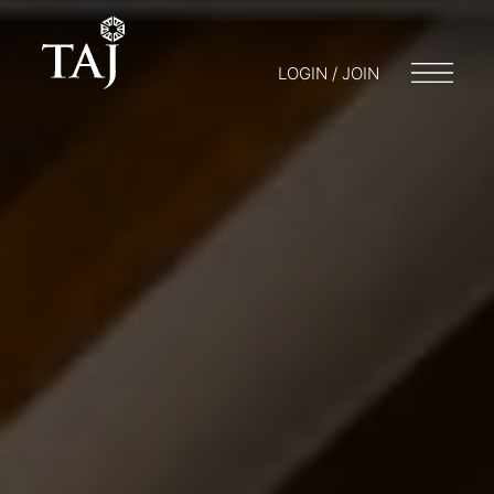
LOGIN / JOIN