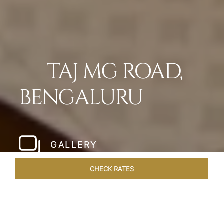
TAJ MG ROAD,
BENGALURU
GALLERY
CHECK RATES
LOCAL ATTRACTIONS
ROOMS & SUITES
OVERVIEW