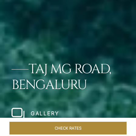
TAJ MG ROAD,
BENGALURU
GALLERY
CHECK RATES