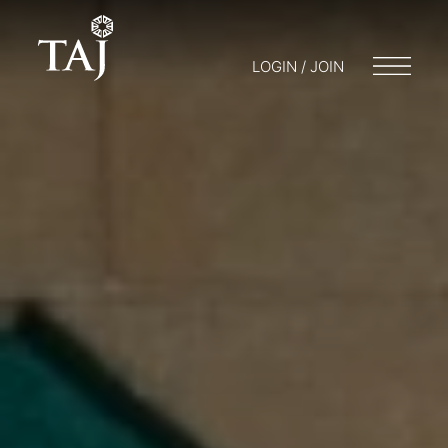
LOGIN / JOIN