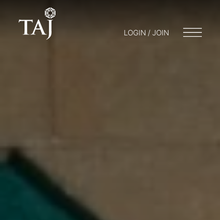
LOGIN / JOIN