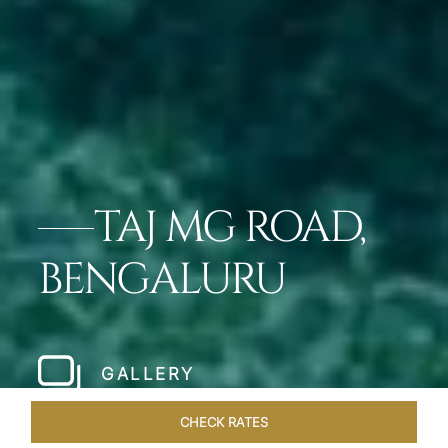
TAJ MG ROAD,
BENGALURU
GALLERY
CHECK RATES