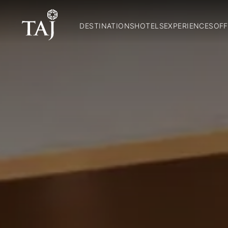
DESTINATIONS
HOTELS
EXPERIENCES
OFF