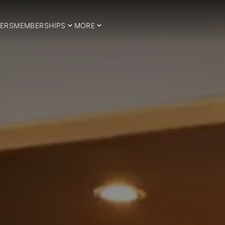
ERS
MEMBERSHIPS
MORE