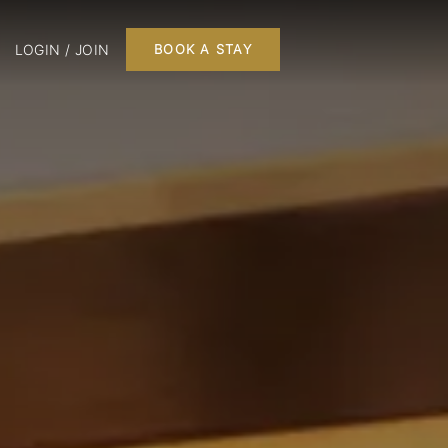
LOGIN / JOIN
BOOK A STAY