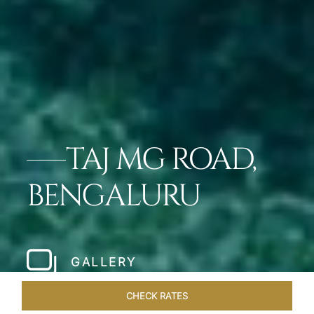
TAJ MG ROAD,
BENGALURU
GALLERY
CHECK RATES