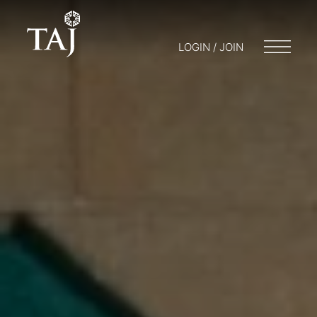
LOGIN / JOIN