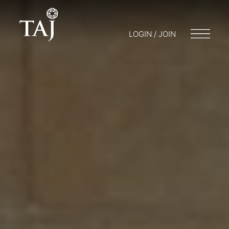
LOGIN / JOIN