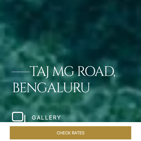
TAJ MG ROAD,
BENGALURU
GALLERY
CHECK RATES