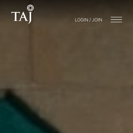
LOGIN / JOIN