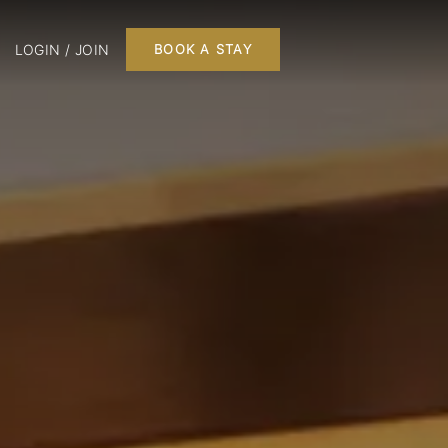
LOGIN / JOIN
BOOK A STAY