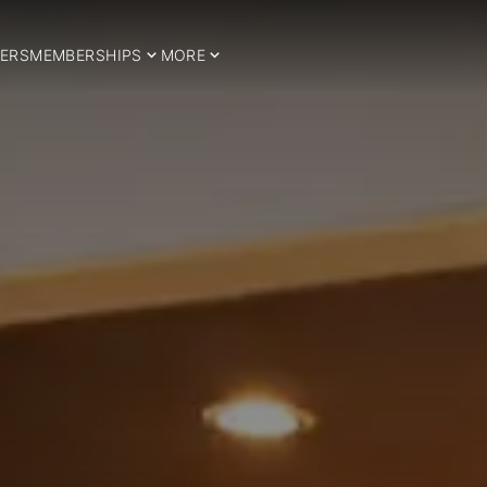
ERS
MEMBERSHIPS
MORE