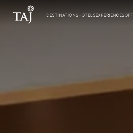
DESTINATIONS
HOTELS
EXPERIENCES
OFF