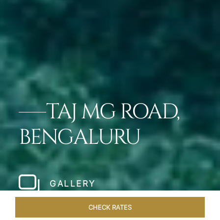
TAJ MG ROAD,
BENGALURU
GALLERY
CHECK RATES