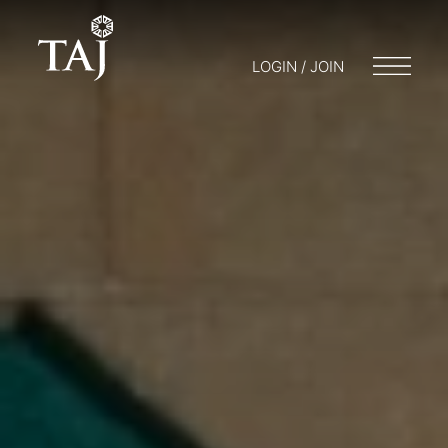
LOGIN / JOIN