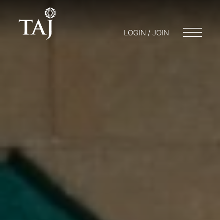
LOGIN / JOIN