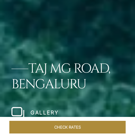
TAJ MG ROAD,
BENGALURU
GALLERY
CHECK RATES