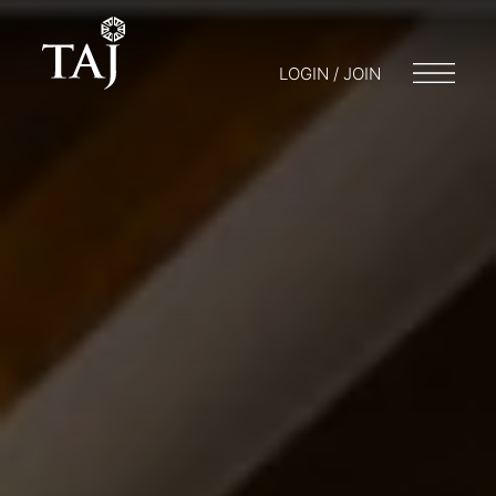
LOGIN / JOIN