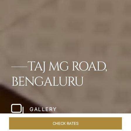
TAJ MG ROAD,
BENGALURU
GALLERY
CHECK RATES