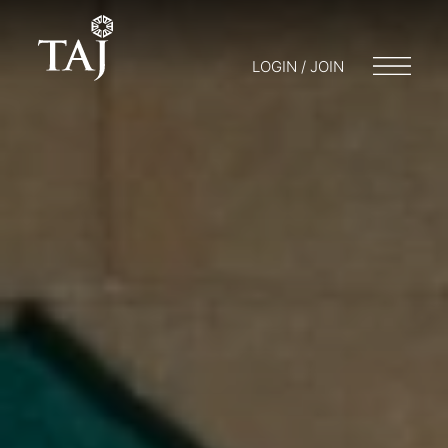
LOGIN / JOIN