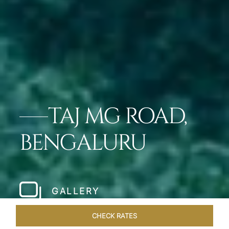
TAJ MG ROAD,
BENGALURU
GALLERY
CHECK RATES