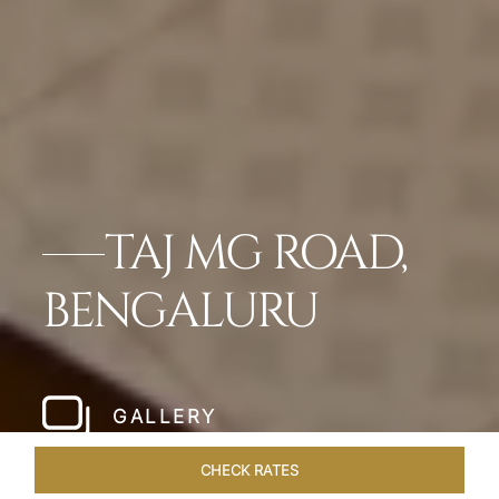
TAJ MG ROAD,
BENGALURU
GALLERY
CHECK RATES