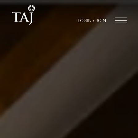
LOGIN / JOIN