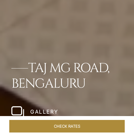
TAJ MG ROAD,
BENGALURU
GALLERY
CHECK RATES