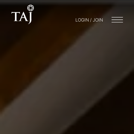
LOGIN / JOIN