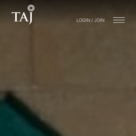
LOGIN / JOIN