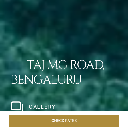
TAJ MG ROAD,
BENGALURU
GALLERY
CHECK RATES