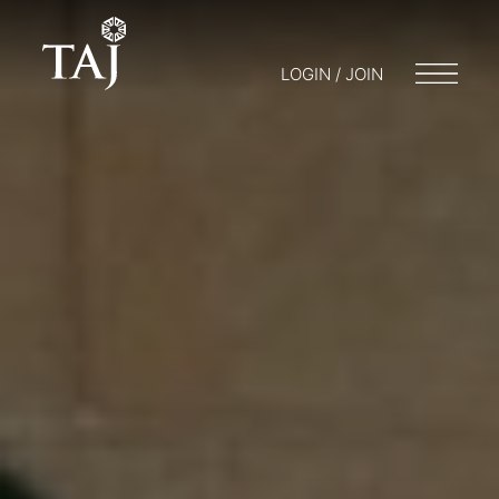
LOGIN / JOIN