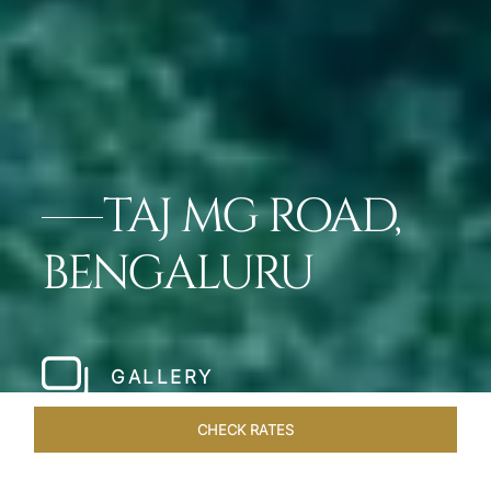
TAJ MG ROAD,
BENGALURU
GALLERY
CHECK RATES