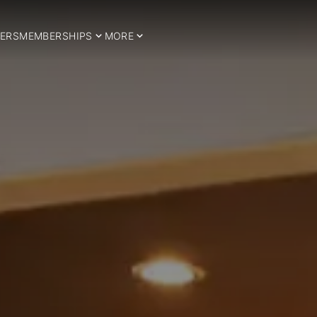
ERS
MEMBERSHIPS
MORE