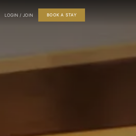
LOGIN / JOIN
BOOK A STAY