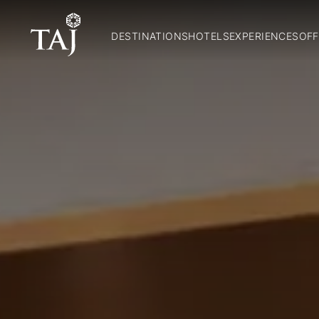
DESTINATIONS
HOTELS
EXPERIENCES
OFF