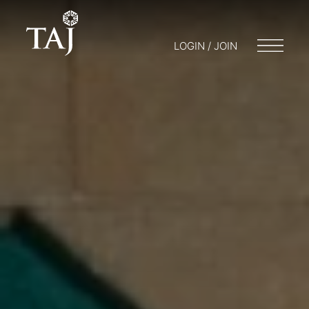
LOGIN / JOIN