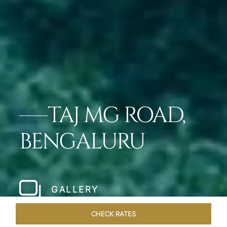
TAJ MG ROAD,
BENGALURU
GALLERY
CHECK RATES