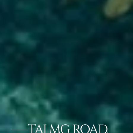
TAJ MG ROAD,