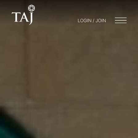
LOGIN / JOIN