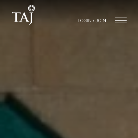
LOGIN / JOIN