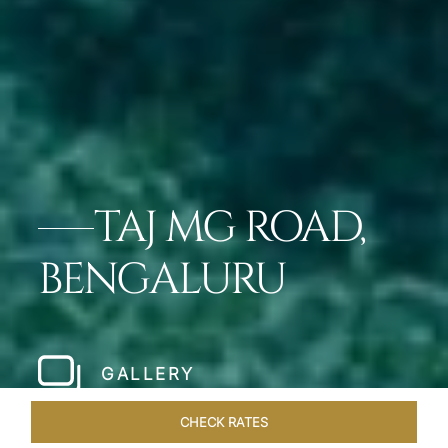
TAJ MG ROAD,
BENGALURU
GALLERY
CHECK RATES