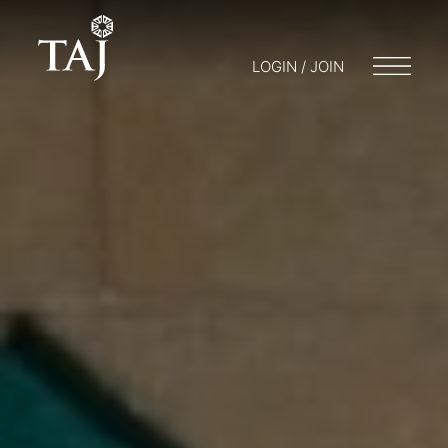
LOGIN / JOIN