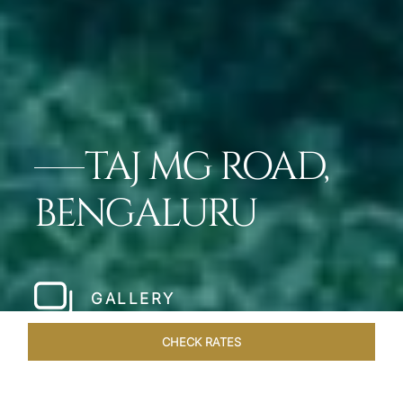
TAJ MG ROAD,
BENGALURU
GALLERY
CHECK RATES