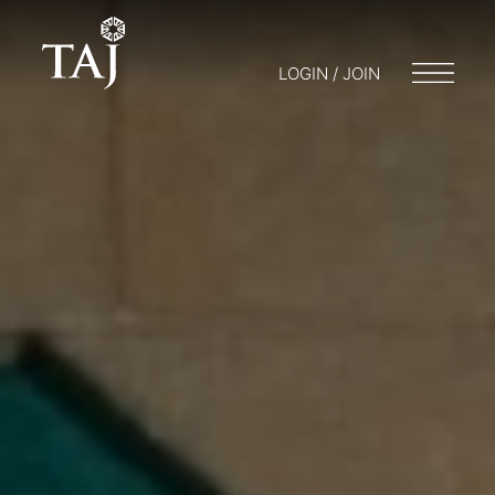
LOGIN / JOIN