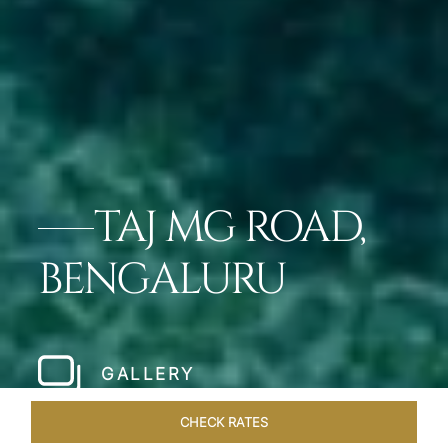
TAJ MG ROAD,
BENGALURU
GALLERY
CHECK RATES