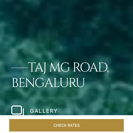
TAJ MG ROAD,
BENGALURU
GALLERY
CHECK RATES