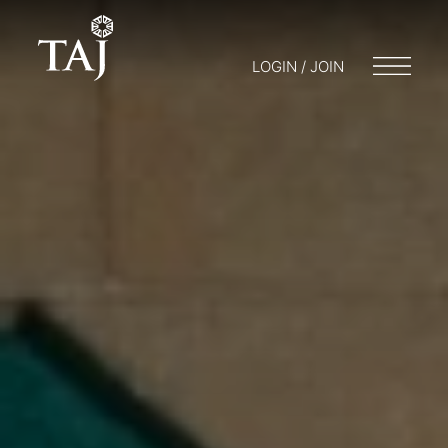
LOGIN / JOIN