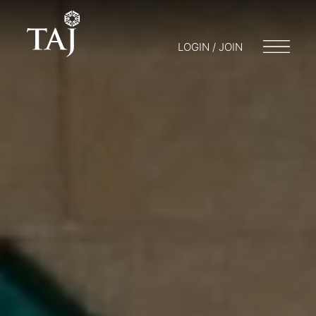
LOGIN / JOIN