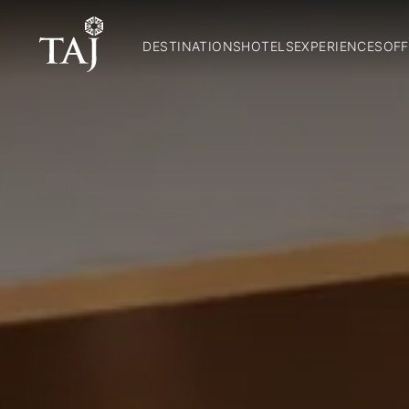
DESTINATIONS
HOTELS
EXPERIENCES
OFF