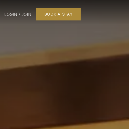
LOGIN / JOIN
BOOK A STAY