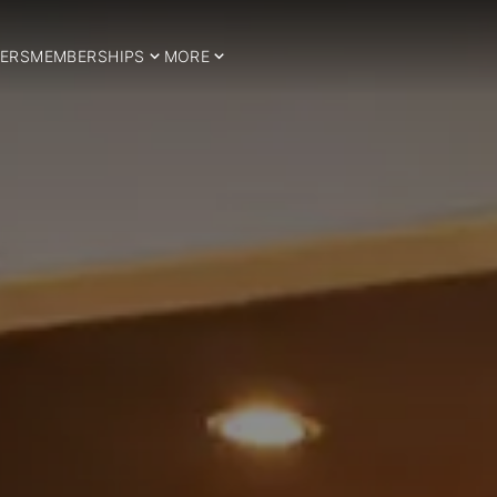
ERS
MEMBERSHIPS
MORE