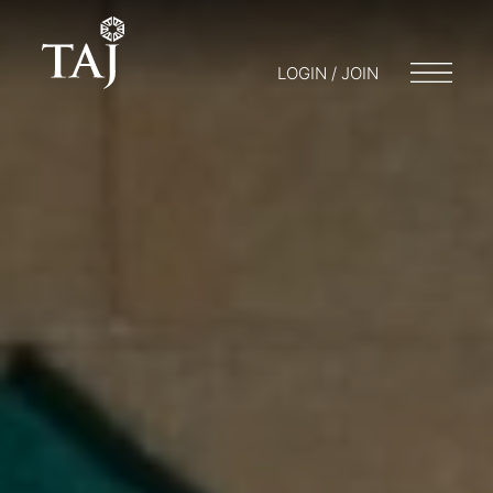
LOGIN / JOIN