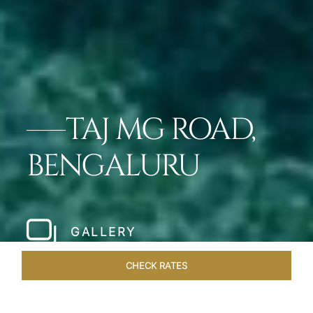
TAJ MG ROAD,
BENGALURU
GALLERY
CHECK RATES