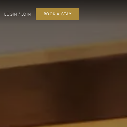
LOGIN / JOIN
BOOK A STAY