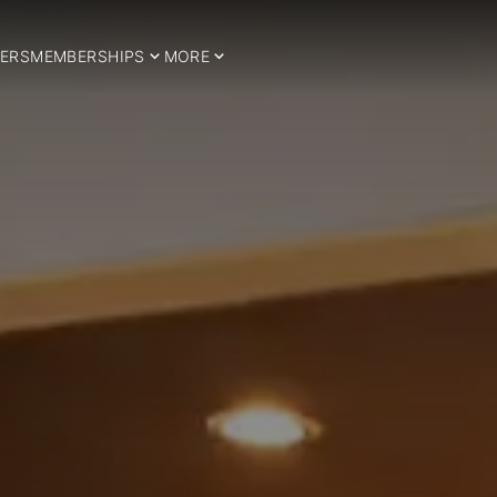
ERS
MEMBERSHIPS
MORE