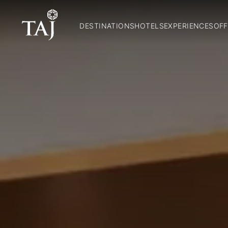
DESTINATIONS
HOTELS
EXPERIENCES
OFF