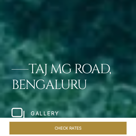
TAJ MG ROAD,
BENGALURU
GALLERY
CHECK RATES