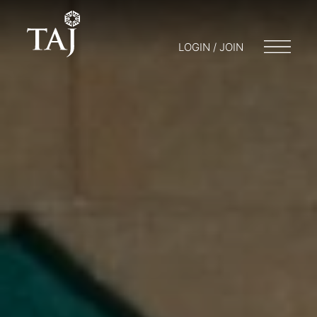
LOGIN / JOIN