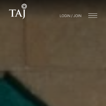
LOGIN / JOIN