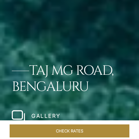
TAJ MG ROAD,
BENGALURU
GALLERY
CHECK RATES