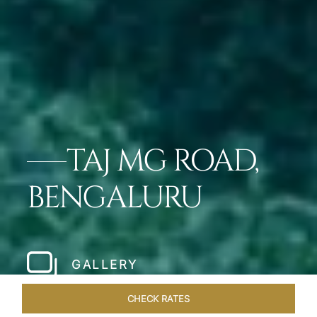
TAJ MG ROAD,
BENGALURU
GALLERY
CHECK RATES