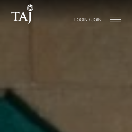
LOGIN / JOIN