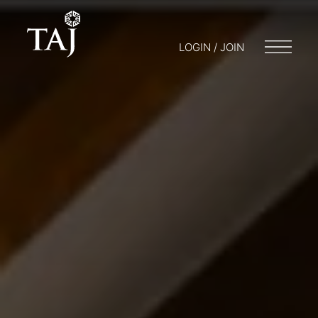
LOGIN / JOIN