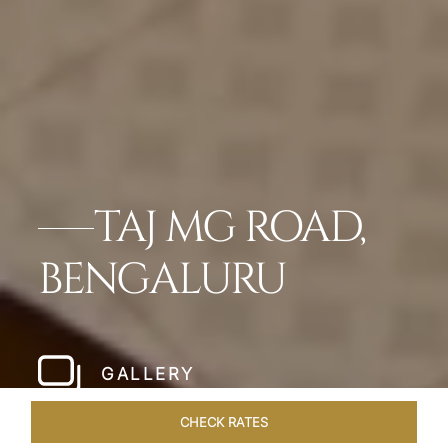
TAJ MG ROAD,
BENGALURU
GALLERY
CHECK RATES