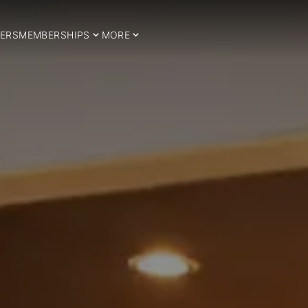
ERS
MEMBERSHIPS
MORE