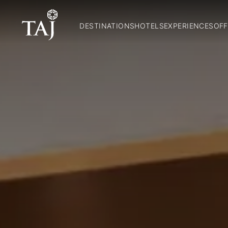
DESTINATIONS
HOTELS
EXPERIENCES
OFF