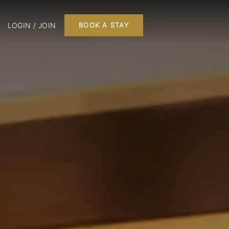
LOGIN / JOIN
BOOK A STAY