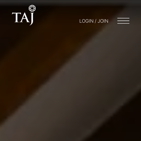
LOGIN / JOIN