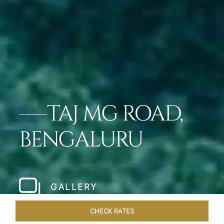
TAJ MG ROAD,
BENGALURU
GALLERY
CHECK RATES