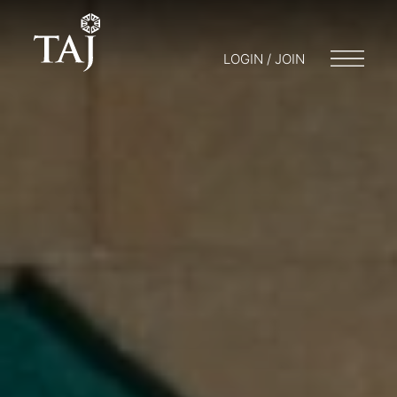
LOGIN / JOIN