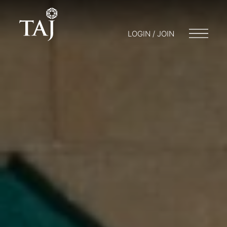
LOGIN / JOIN