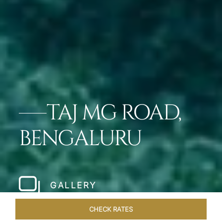
TAJ MG ROAD,
BENGALURU
GALLERY
CHECK RATES