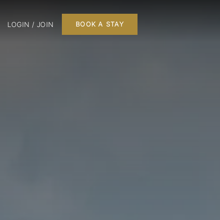
LOGIN / JOIN
BOOK A STAY