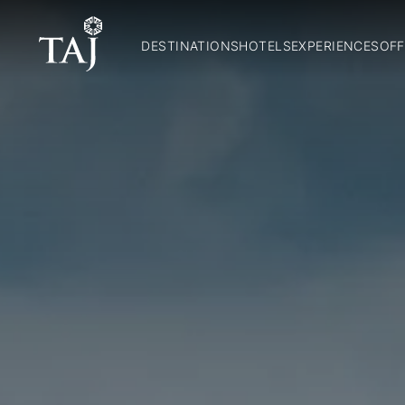
DESTINATIONS
HOTELS
EXPERIENCES
OFF