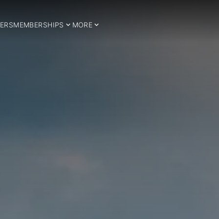
ERS
MEMBERSHIPS
MORE