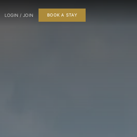
LOGIN / JOIN
BOOK A STAY