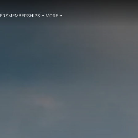
ERS
MEMBERSHIPS
MORE