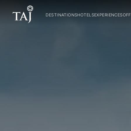
DESTINATIONS
HOTELS
EXPERIENCES
OFF