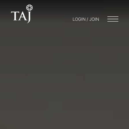
LOGIN / JOIN