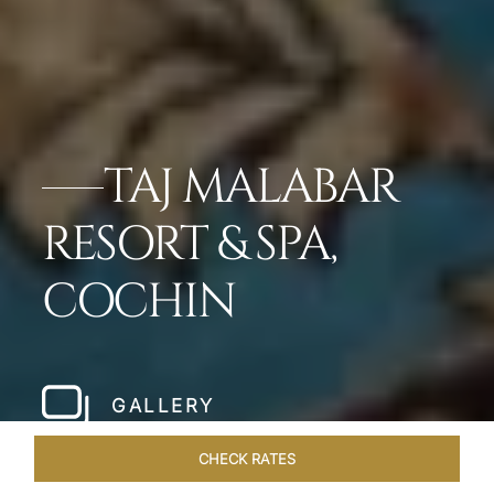
TAJ MALABAR
RESORT & SPA,
COCHIN
GALLERY
CHECK RATES