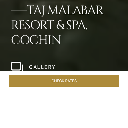
TAJ MALABAR
RESORT & SPA,
COCHIN
GALLERY
CHECK RATES
WELLNESS
ROOMS & SUITES
OVERVIEW
OFFERS
Home
Hotels
Taj Malabar Cochin
/
/