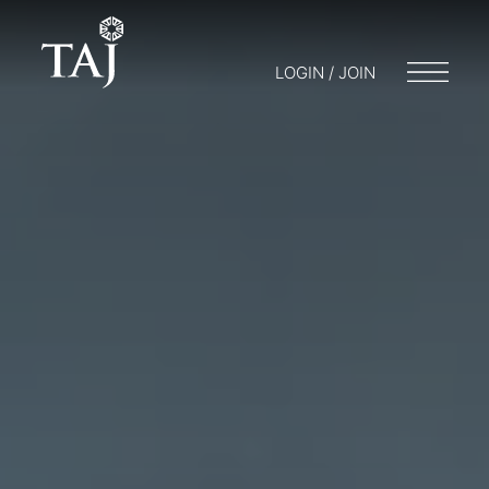
LOGIN / JOIN