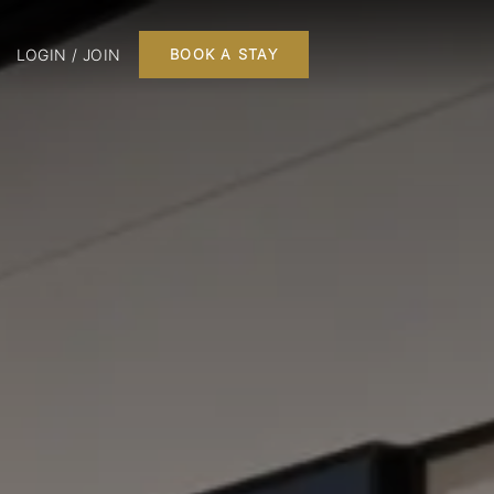
LOGIN / JOIN
BOOK A STAY