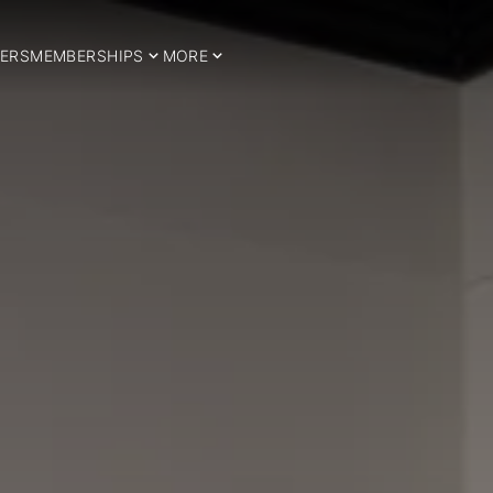
ERS
MEMBERSHIPS
MORE