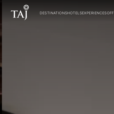
DESTINATIONS
HOTELS
EXPERIENCES
OFF