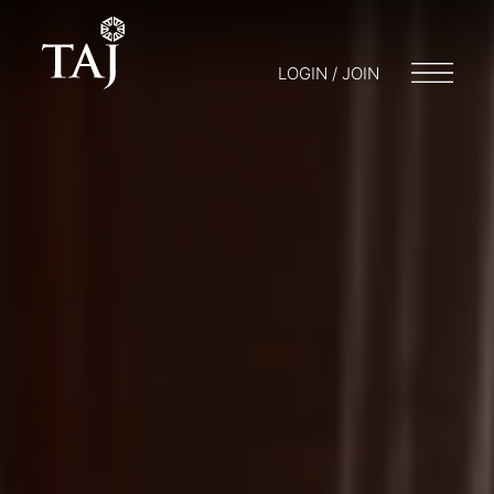
LOGIN / JOIN