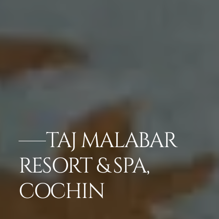
TAJ MALABAR
RESORT & SPA,
COCHIN