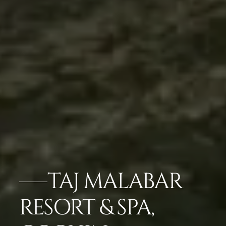
TAJ MALABAR
RESORT & SPA,