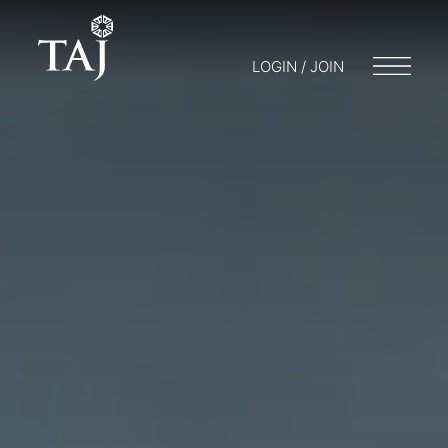
LOGIN / JOIN