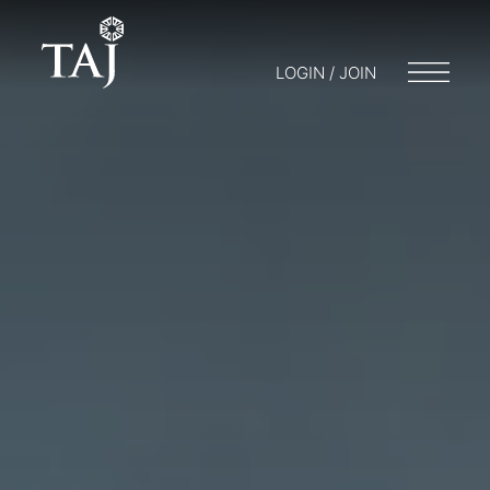
LOGIN / JOIN