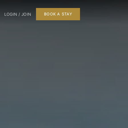
LOGIN / JOIN
BOOK A STAY