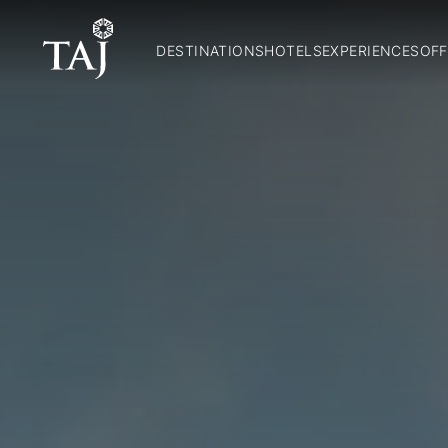
DESTINATIONS
HOTELS
EXPERIENCES
OFF