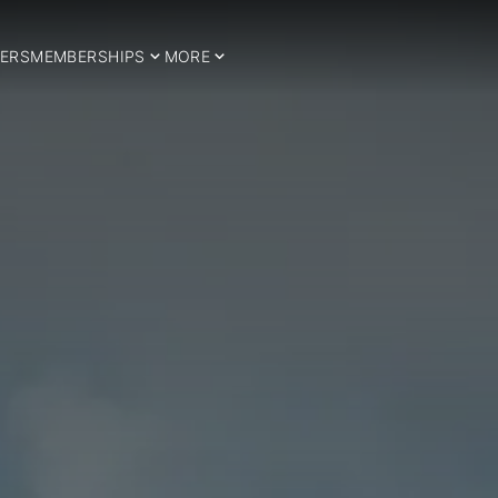
ERS
MEMBERSHIPS
MORE