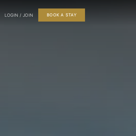
LOGIN / JOIN
BOOK A STAY