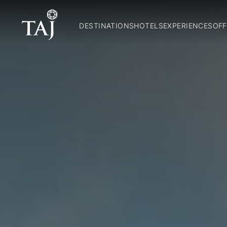
DESTINATIONS
HOTELS
EXPERIENCES
OFF