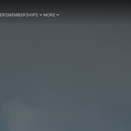
ERS
MEMBERSHIPS
MORE