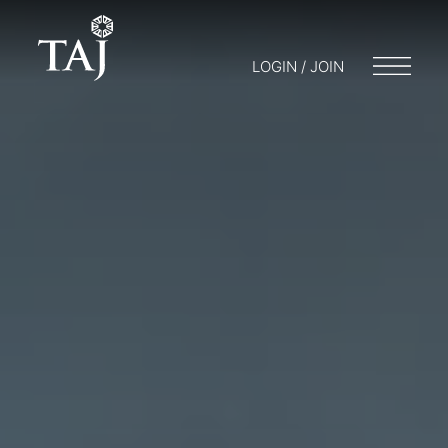
LOGIN / JOIN