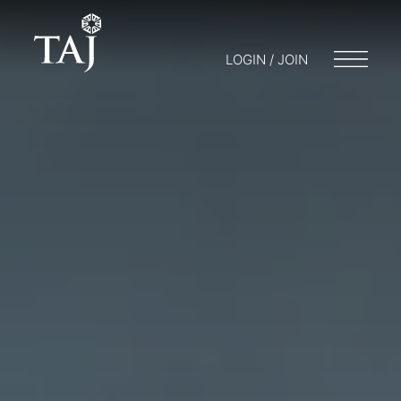
LOGIN / JOIN