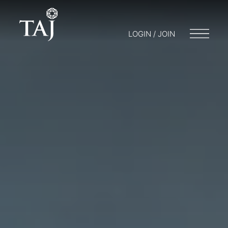
LOGIN / JOIN