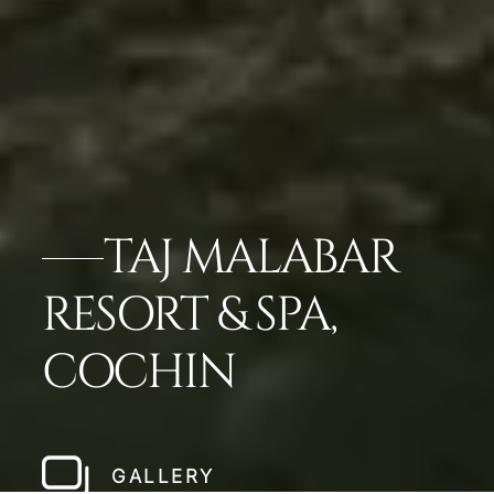
TAJ MALABAR
RESORT & SPA,
COCHIN
GALLERY