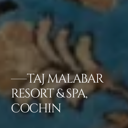
TAJ MALABAR
RESORT & SPA,
COCHIN