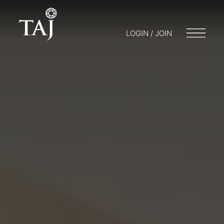
LOGIN / JOIN