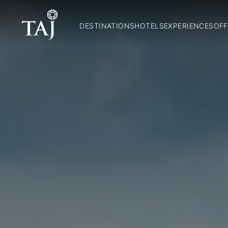
DESTINATIONS
HOTELS
EXPERIENCES
OFF