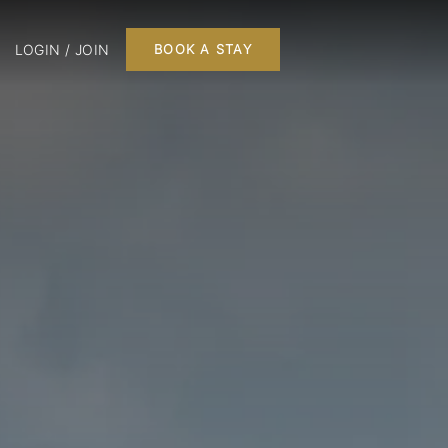
LOGIN / JOIN
BOOK A STAY