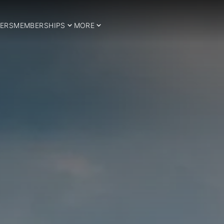
ERS
MEMBERSHIPS
MORE